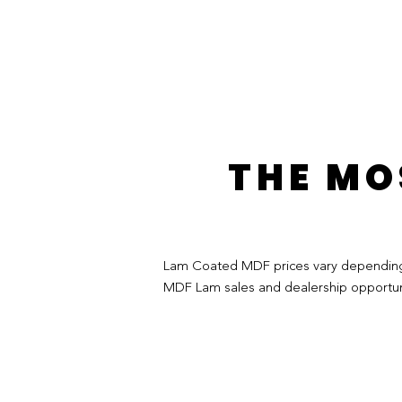
THE MO
Lam Coated MDF prices vary depending on
MDF Lam sales and dealership opportuni