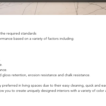
 the required standards
ance based on a variety of factors including:​
.
e.
ance.
 gloss retention, erosion resistance and chalk resistance.
referred in living spaces due to their easy cleaning, quick and eas
 you to create uniquely designed interiors with a variety of color 