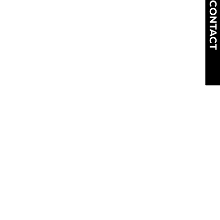
CONTACT