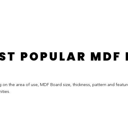
ST POPULAR MDF
 the area of ​​use, MDF Board size, thickness, pattern and feature
ties.