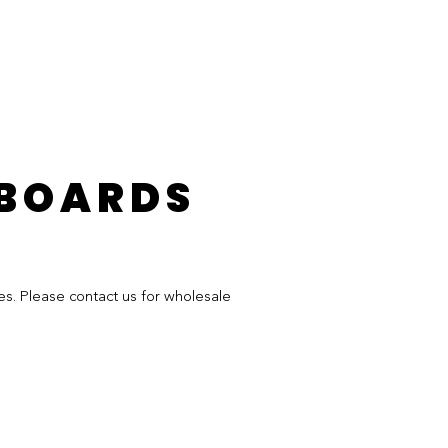
 BOARDS
s. Please contact us for wholesale