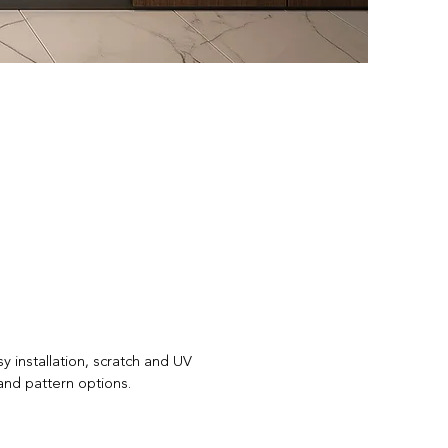
y installation, scratch and UV
and pattern options.