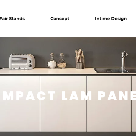
Fair Stands
Concept
Intime Design
MPACT LAM PAN