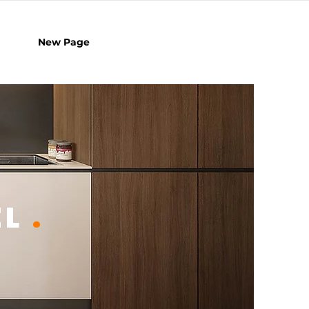
New Page
EL
.