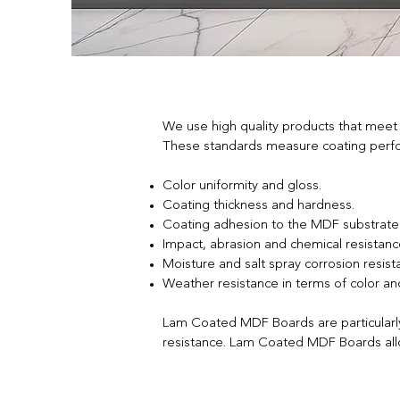
We use high quality products that meet
These standards measure coating perform
Color uniformity and gloss.
Coating thickness and hardness.
Coating adhesion to the MDF substrate
Impact, abrasion and chemical resistanc
Moisture and salt spray corrosion resist
Weather resistance in terms of color and
Lam Coated MDF Boards are particularly p
resistance. Lam Coated MDF Boards allow