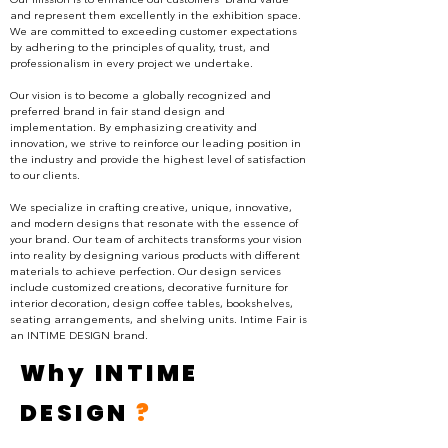
Our mission is to enhance our customers' brand value
and represent them excellently in the exhibition space.
We are committed to exceeding customer expectations
by adhering to the principles of quality, trust, and
professionalism in every project we undertake.
Our vision is to become a globally recognized and
preferred brand in fair stand design and
implementation. By emphasizing creativity and
innovation, we strive to reinforce our leading position in
the industry and provide the highest level of satisfaction
to our clients.
We specialize in crafting creative, unique, innovative,
and modern designs that resonate with the essence of
your brand. Our team of architects transforms your vision
into reality by designing various products with different
materials to achieve perfection. Our design services
include customized creations, decorative furniture for
interior decoration, design coffee tables, bookshelves,
seating arrangements, and shelving units. Intime Fair is
an INTIME DESIGN brand.
Why INTIME
DESIGN
?