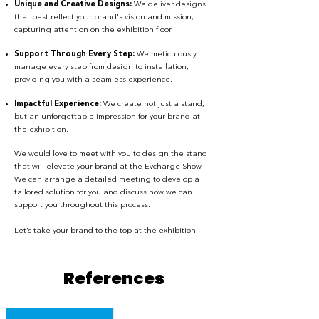
Unique and Creative Designs:
We deliver designs
that best reflect your brand's vision and mission,
capturing attention on the exhibition floor.
Support Through Every Step:
We meticulously
manage every step from design to installation,
providing you with a seamless experience.
Impactful Experience:
We create not just a stand,
but an unforgettable impression for your brand at
the exhibition.
We would love to meet with you to design the stand
that will elevate your brand at the Evcharge Show.
We can arrange a detailed meeting to develop a
tailored solution for you and discuss how we can
support you throughout this process.
Let’s take your brand to the top at the exhibition.
References