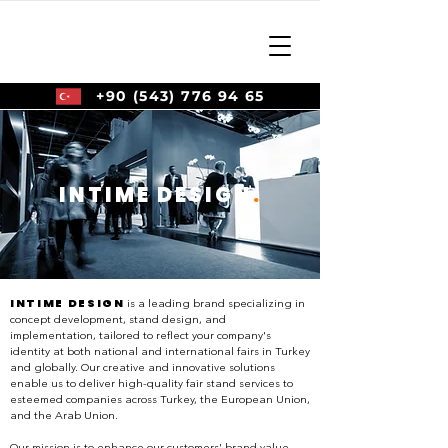
+90 (543) 776 94 65
INTIME DESIGN
.
INTIME DESIGN
is a leading brand specializing in
concept development, stand design, and
implementation, tailored to reflect your company's
identity at both national and international fairs in Turkey
and globally. Our creative and innovative solutions
enable us to deliver high-quality fair stand services to
esteemed companies across Turkey, the European Union,
and the Arab Union.