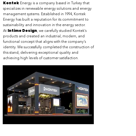
Kontek
Energy is a company based in Turkey that
specializes in renewable energy solutions and energy
management systems. Established in 1994, Kontek
Energy has built a reputation for its commitment to
sustainability and innovation in the energy sector.
Intime Design
At
, we carefully studied Kontek's
products and created an industrial, modern, and
functional concept that aligns with the company's
identity. We successfully completed the construction of
this stand, delivering exceptional quality and
achieving high levels of customer satisfaction.