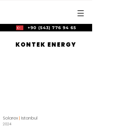
+90 (543) 776 94 65
KONTEK ENERGY
Solarex
|
Istanbul
2024