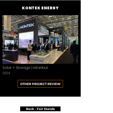
KONTEK ENERGY
Solar + Storage
|
Istanbul
2024
OTHER PROJECT REVIEW
Back - Fair Stands