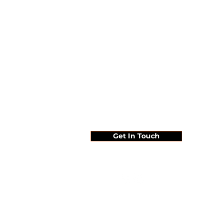
Since 1995 ...
Get In Touch