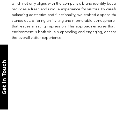
which not only aligns with the company's brand identity but a
provides a fresh and unique experience for visitors. By carefu
balancing aesthetics and functionality, we crafted a space th
stands out, offering an inviting and memorable atmosphere
that leaves a lasting impression. This approach ensures that
environment is both visually appealing and engaging, enhan
the overall visitor experience.
Get In Touch