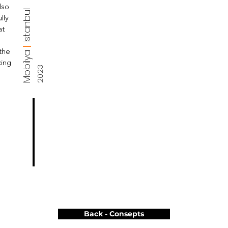
lso
Istanbul
lly
at
|
Mobilya
 the
cing
2023
Back - Consepts