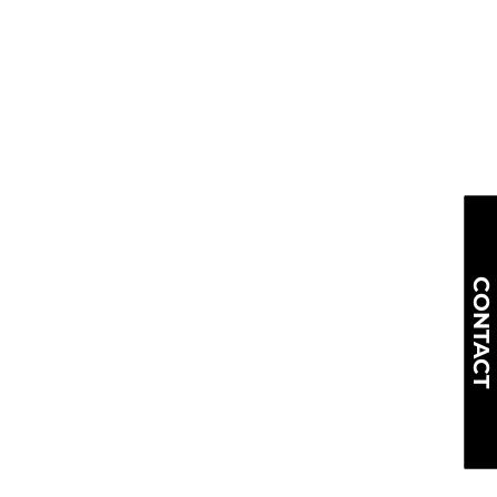
CONTACT