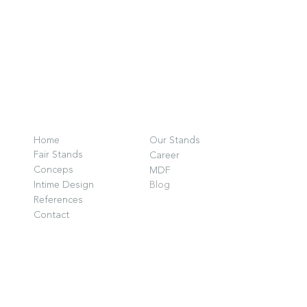
O
F
Home
Our Stands
G
Fair Stands
Career
D
Conceps
MDF
Intime Design
Blog
P
References
G
Contact
i
w
© 2025 by INTIME DESIGN.