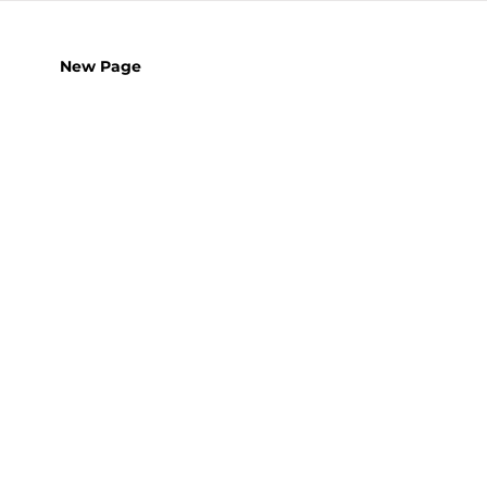
New Page