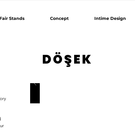
Fair Stands
Concept
Intime Design
DÖŞEK
s
ory
d
ur