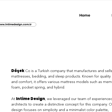
Home
ww.intimedesign.com.tr
Döşek
Co is a Turkish company that manufactures and sell
mattresses, bedding, and sleep products. Known for quality
and comfort, it offers various mattress models such as mem
foam, pocket spring, and hybrid.
Intime Design
At
, we leveraged our team of experience
architects to create a distinctive concept for this company. O
design focuses on simplicity and a minimalist color palette,