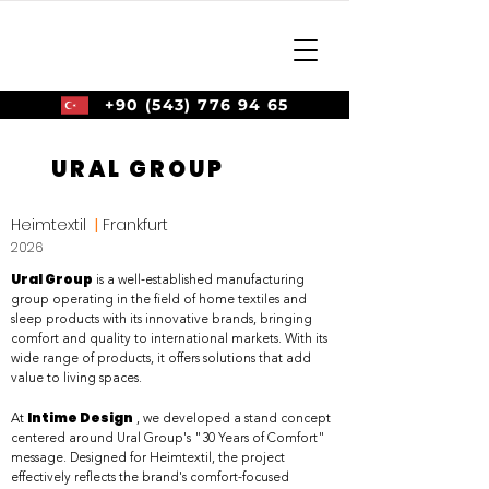
+90 (543) 776 94 65
URAL GROUP
Heimtextil
|
Frankfurt
2026
Ural Group
is a well-established manufacturing
group operating in the field of home textiles and
sleep products with its innovative brands, bringing
comfort and quality to international markets. With its
wide range of products, it offers solutions that add
value to living spaces.
Intime Design
At
, we developed a stand concept
centered around Ural Group's "30 Years of Comfort"
message. Designed for Heimtextil, the project
effectively reflects the brand's comfort-focused