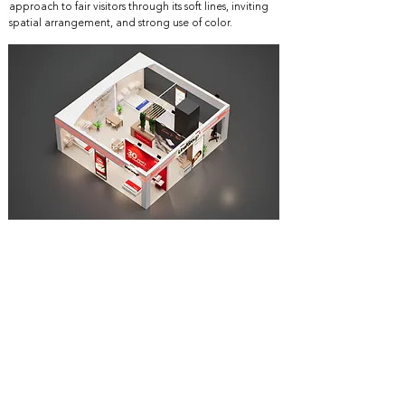
approach to fair visitors through its soft lines, inviting
spatial arrangement, and strong use of color.