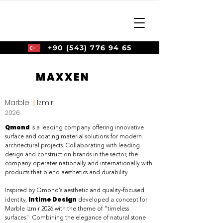
+90 (543) 776 94 65
MAXXEN
Marble
|
İzmir
2026
Qmond
is a leading company offering innovative
surface and coating material solutions for modern
architectural projects. Collaborating with leading
design and construction brands in the sector, the
company operates nationally and internationally with
products that blend aesthetics and durability.
Inspired by Qmond's aesthetic and quality-focused
Intime Design
identity,
developed a concept for
Marble İzmir 2026 with the theme of "timeless
surfaces". Combining the elegance of natural stone