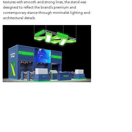
textures with smooth and strong lines, the stand was
designed to reflect the brand's premium and
contemporary stance through minimalist lighting and
architectural details.