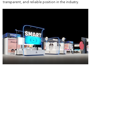
transparent, and reliable position in the industry.