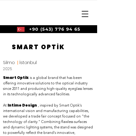
+90 (543) 776 94 65
SMART OPTİK
Silmo
|
İstanbul
2025
Smart Optik
is a global brand that has been
offering innovative solutions to the optical industry
since 2011 and producing high-quality eyeglass lenses
in its technologically advanced facilities.
Intime Design
At
, inspired by Smart Optik's
international vision and manufacturing capabilities,
we developed a trade fair concept focused on "the
technology of clarity." Combining flawless surfaces
and dynamic lighting systems, the stand was designed
to powerfully reflect the brand's innovative,