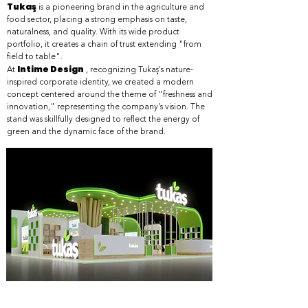
Tukaş
is a pioneering brand in the agriculture and
food sector, placing a strong emphasis on taste,
naturalness, and quality. With its wide product
portfolio, it creates a chain of trust extending "from
field to table".
Intime Design
At
, recognizing Tukaş's nature-
inspired corporate identity, we created a modern
concept centered around the theme of "freshness and
innovation," representing the company's vision. The
stand was skillfully designed to reflect the energy of
green and the dynamic face of the brand.