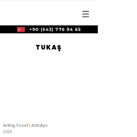
+90 (543) 776 94 65
TUKAŞ
Anfaş Food
|
Antalya
2025