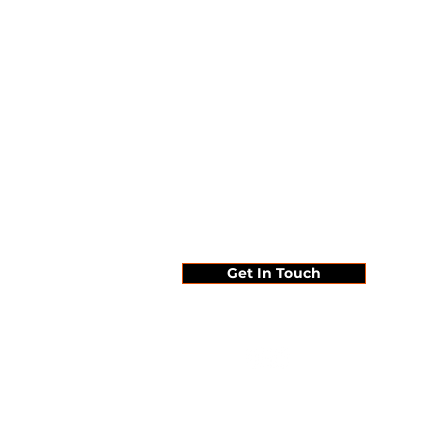
Since 1995 ...
Get In Touch