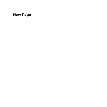
New Page