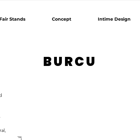
Fair Stands
Concept
Intime Design
BURCU
d
.
al,