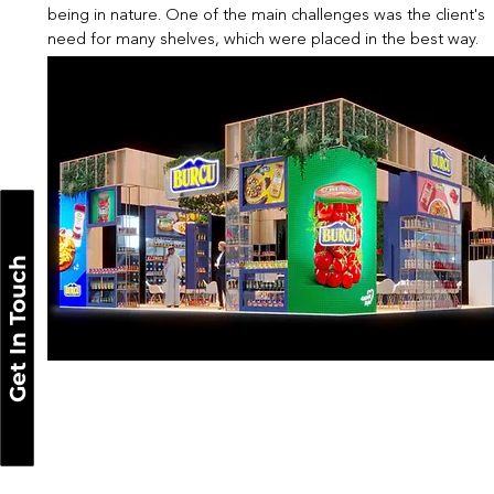
being in nature. One of the main challenges was the client's
need for many shelves, which were placed in the best way.
Get In Touch