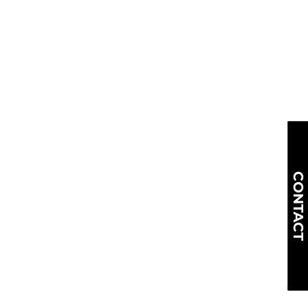
CONTACT