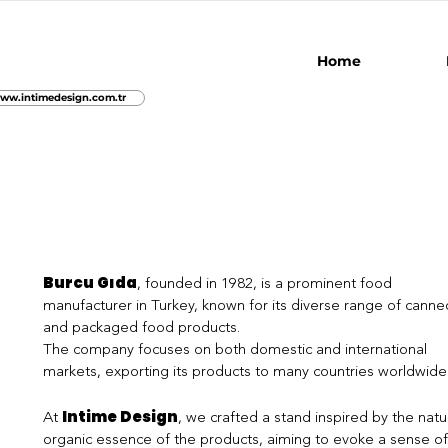
Home
ww.intimedesign.com.tr
Burcu Gıda
, founded in 1982, is a prominent food
manufacturer in Turkey, known for its diverse range of canne
and packaged food products.
The company focuses on both domestic and international
markets, exporting its products to many countries worldwide
Intime Design
At
, we crafted a stand inspired by the natur
organic essence of the products, aiming to evoke a sense of