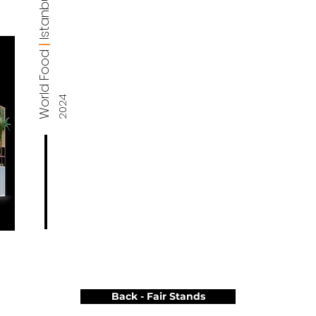
Istanbul
|
World Food
2024
Back - Fair Stands