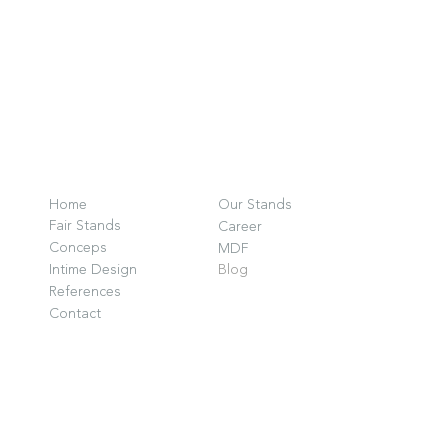
O
F
Home
Our Stands
G
Fair Stands
Career
D
Conceps
MDF
Intime Design
Blog
P
References
G
Contact
i
w
© 2025 by INTIME DESIGN.